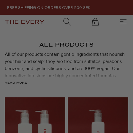
FREE SHIPPING ON ORDERS OVER 500 SEK
THE EVERY
0
ALL PRODUCTS
All of our products contain gentle ingredients that nourish
your hair and scalp; they are free from sulfates, parabens,
benzene, and cyclic silicones, and are 100% vegan. Our
innovative Infusions are highly concentrated formulas
packed with exclusive active ingredients. Mix and match as
READ MORE
you like to achieve the desired effect.