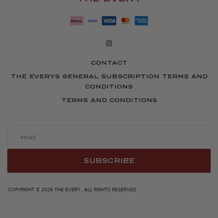
CONTACT
THE EVERYS GENERAL SUBSCRIPTION TERMS AND
CONDITIONS
TERMS AND CONDITIONS
SUBSCRIBE
COPYRIGHT © 2026 THE EVERY , ALL RIGHTS RESERVED