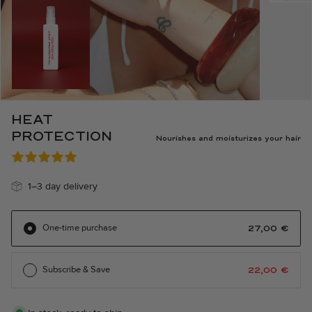
HEAT
PROTECTION
Nourishes and moisturizes your hair
1–3 day delivery
One-time purchase
27,00
€
Subscribe & Save
22,00
€