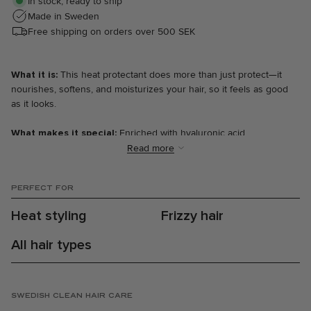
In stock, ready to ship
Made in Sweden
Free shipping on orders over 500 SEK
What it is:
This heat protectant does more than just protect—it
nourishes, softens, and moisturizes your hair, so it feels as good
as it looks.
What makes it special:
Enriched with hyaluronic acid,
pomegranate and bamboo extracts, and provitamin B5, this heat
Read more
protectant nourishes your hair while shielding it from damage
caused by heat styling tools and UV rays. It works as a lightweight
PERFECT FOR
leave-in cream that both softens and makes hair easier to detangle,
without weighing it down. Your hair is not only protected, but also
Heat styling
Frizzy hair
moisturized and strengthened with every use.
All hair types
The results:
⋅ Softer and more manageable hair with our signature Marrakech
Heat scent.
⋅ Increased hydration and nourishment.
SWEDISH CLEAN HAIR CARE
⋅ Protection against heat and UV rays.