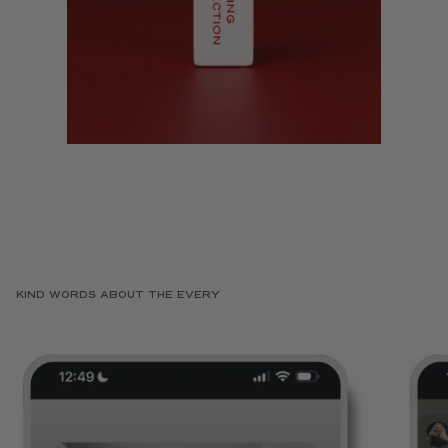
KIND WORDS ABOUT THE EVERY