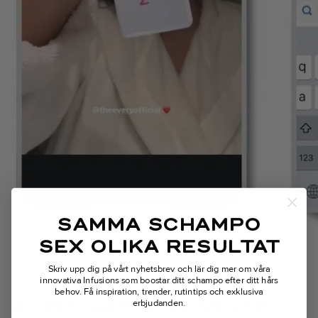
SAMMA SCHAMPO
SEX OLIKA RESULTAT
Skriv upp dig på vårt nyhetsbrev och lär dig mer om våra
INGREDIENTS
innovativa Infusions som boostar ditt schampo efter ditt hårs
behov.
Få inspiration, trender, rutintips och exklusiva
A clean, super-effective, and
erbjudanden.