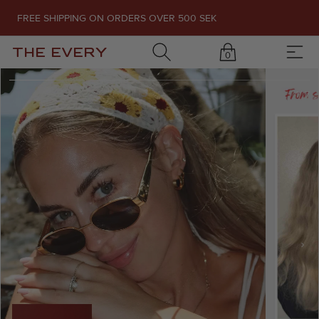
FREE SHIPPING ON ORDERS OVER 500 SEK
THE EVERY
0
1
/
7