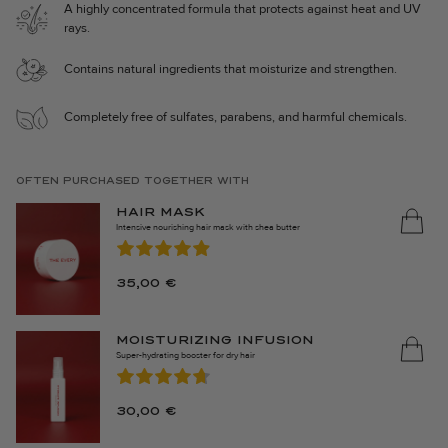
A highly concentrated formula that protects against heat and UV
⋅ Easier to detangle and style.
rays.
Nourishing Heat Protection (150 ml) is made in Sweden and 100%
Contains natural ingredients that moisturize and strengthen.
vegan.
Completely free of sulfates, parabens, and harmful chemicals.
OFTEN PURCHASED TOGETHER WITH
HAIR MASK
Intensive nourishing hair mask with shea butter
35,00
€
MOISTURIZING INFUSION
Super-hydrating booster for dry hair
30,00
€