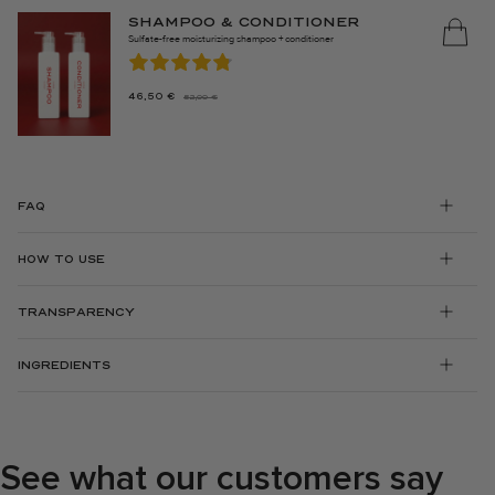
SHAMPOO & CONDITIONER
Sulfate-free moisturizing shampoo + conditioner
46,50
€
52,00
€
THE
THE
ORIGINAL
CURRENT
PRICE
PRICE
WAS:
IS:
€52.00.
46.50
FAQ
€.
HOW TO USE
TRANSPARENCY
INGREDIENTS
See what our customers say