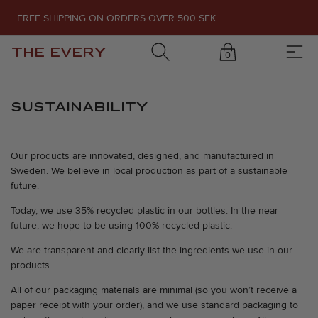
FREE SHIPPING ON ORDERS OVER 500 SEK
THE EVERY
0
SUSTAINABILITY
Our products are innovated, designed, and manufactured in
Sweden. We believe in local production as part of a sustainable
future.
Today, we use 35% recycled plastic in our bottles. In the near
future, we hope to be using 100% recycled plastic.
We are transparent and clearly list the ingredients we use in our
products.
All of our packaging materials are minimal (so you won’t receive a
paper receipt with your order), and we use standard packaging to