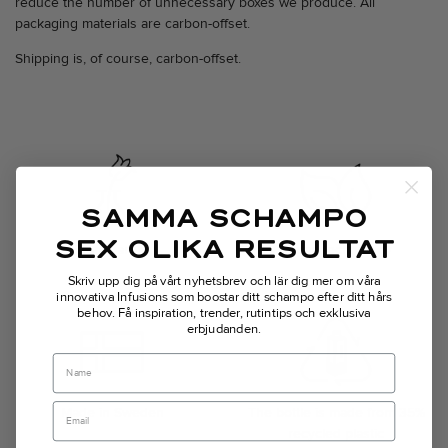
reduce the number of unnecessary boxes we produce. All
packaging materials are carbon-offset.
Shipping is, of course, carbon-offset.
SAMMA SCHAMPO
SEX OLIKA RESULTAT
Transparent
Vegan technology
Skriv upp dig på vårt nyhetsbrev och lär dig mer om våra
innovativa Infusions som boostar ditt schampo efter ditt hårs
behov.
Få inspiration, trender, rutintips och exklusiva
erbjudanden.
Name
Made in Sweden
The bottle is made from 35%
recycled plastic