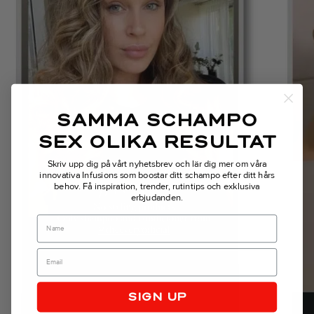
Previous
SAMMA SCHAMPO
SEX OLIKA RESULTAT
Skriv upp dig på vårt nyhetsbrev och lär dig mer om våra
innovativa Infusions som boostar ditt schampo efter ditt hårs
behov.
Få inspiration, trender, rutintips och exklusiva
erbjudanden.
Name
SIGN UP