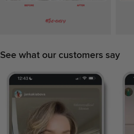
See what our customers say