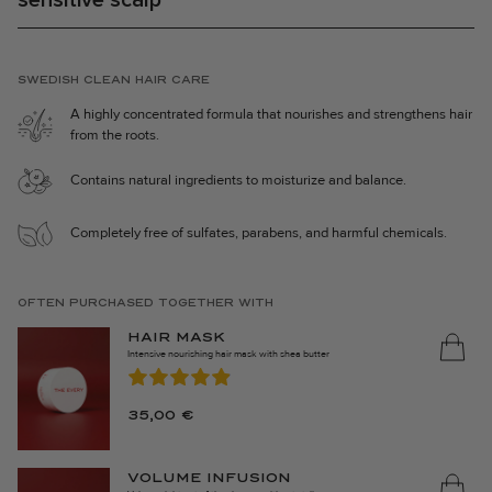
⋅ Balanced and moisturized scalp.
⋅ Protects hair from daily wear and tear.
⋅ Fragrant hair with our signature scent, Marrakech Heat.
SWEDISH CLEAN HAIR CARE
Products included in the set:
A highly concentrated formula that nourishes and strengthens hair
⋅
Caring Shampoo 250ml
from the roots.
⋅
Caring Conditioner 250ml
Contains natural ingredients to moisturize and balance.
The products in The Activation Set are made in Sweden, 100%
vegan, and the packaging consists of 35% recycled material.
Completely free of sulfates, parabens, and harmful chemicals.
OFTEN PURCHASED TOGETHER WITH
HAIR MASK
Intensive nourishing hair mask with shea butter
35,00
€
VOLUME INFUSION