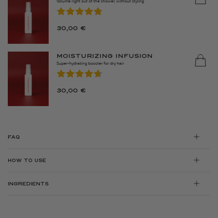
Volume right out of the shower, without styling
30,00
€
MOISTURIZING INFUSION
Super-hydrating booster for dry hair
30,00
€
FAQ
HOW TO USE
INGREDIENTS