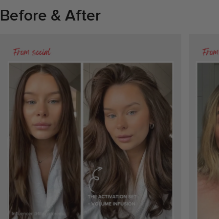
Before & After
Previous