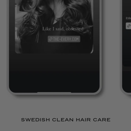
REVIEWS
SWEDISH CLEAN HAIR CARE
Shampoo & Conditioner