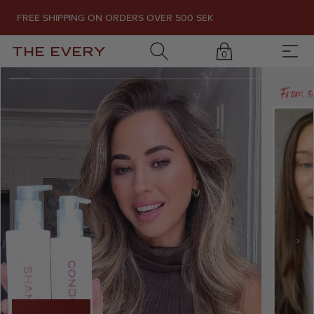
FREE SHIPPING ON ORDERS OVER 500 SEK
THE EVERY
0
1
/
14