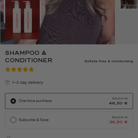
SHAMPOO &
CONDITIONER
Sulfate-free & moisturizing
1–3 day delivery
The
The
52,00
€
One-time purchase
original
current
46,50
€
price
price
was:
is:
€52.00.
46.50
€.
The
The
52,00
€
Subscribe & Save
original
current
36,50
€
price
price
was:
is:
€52.00.
36.50
€.