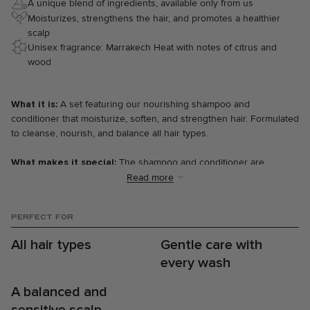
A unique blend of ingredients, available only from us
Moisturizes, strengthens the hair, and promotes a healthier
scalp
Unisex fragrance: Marrakech Heat with notes of citrus and
wood
What it is:
A set featuring our nourishing shampoo and
conditioner that moisturize, soften, and strengthen hair. Formulated
to cleanse, nourish, and balance all hair types.
What makes it special:
The shampoo and conditioner are
enriched with natural ingredients like aloe vera, oat extract, and
Read more
pro-vitamin B5, which work together to strengthen hair and deeply
moisturize it. Aloe vera and oat extract soothe and moisturize the
PERFECT FOR
scalp, while pro-Vitamin B5 repairs and protects each strand of hair
—the perfect foundation for healthier, stronger, and more balanced
All hair types
Gentle care with
hair.
every wash
The results:
A balanced and
⋅ Softer and more manageable hair.
⋅ Less frizz and increased shine.
sensitive scalp