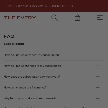
FREE SHIPPING ON ORDERS OVER 500 SEK
THE EVERY
0
FAQ
Subscription
How do I pause or cancel my subscription?
How do I make changes to my subscription?
How does the subscription payment work?
How do I change the frequency?
Why has my subscription been paused?