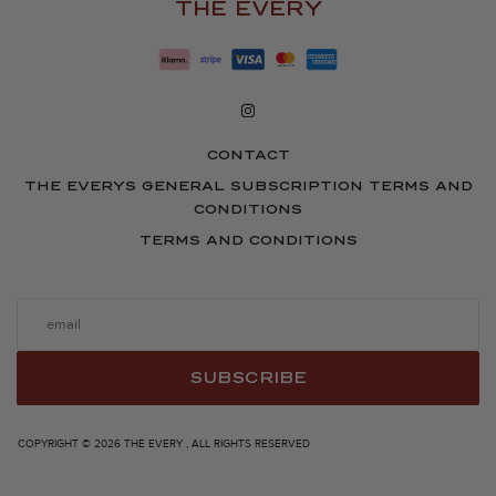
THE EVERY
CONTACT
THE EVERYS GENERAL SUBSCRIPTION TERMS AND
CONDITIONS
TERMS AND CONDITIONS
SUBSCRIBE
COPYRIGHT © 2026 THE EVERY , ALL RIGHTS RESERVED