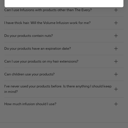
Can I use Infusions with products other than The Every?
I have thick hair. Will the Volume Infusion work for me?
Do your products contain nuts?
Do your products have an expiration date?
Can I use your products on my hair extensions?
Can children use your products?
I've never used your products before. Is there anything I should keep
in mind?
How much infusion should I use?