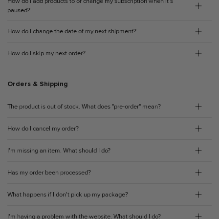
How do I add products to or change my subscription when it’s
paused?
How do I change the date of my next shipment?
How do I skip my next order?
Orders & Shipping
The product is out of stock. What does "pre-order" mean?
How do I cancel my order?
I'm missing an item. What should I do?
Has my order been processed?
What happens if I don't pick up my package?
I'm having a problem with the website. What should I do?