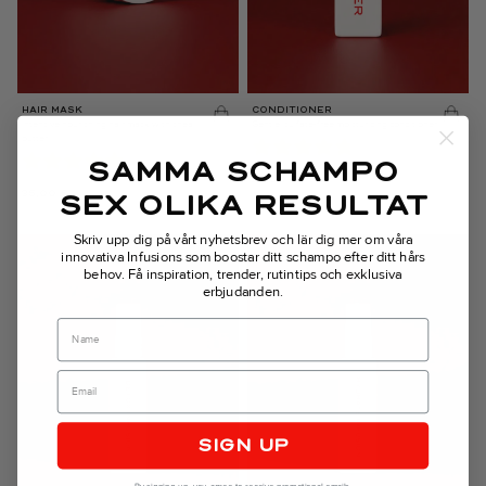
HAIR MASK
CONDITIONER
Intensive nourishing hair mask with shea
Gentle, sulfate-free moisturizing conditioner
butter
SAMMA SCHAMPO
26,00
€
SEX OLIKA RESULTAT
35,00
€
Skriv upp dig på vårt nyhetsbrev och lär dig mer om våra
innovativa Infusions som boostar ditt schampo efter ditt hårs
behov.
Få inspiration, trender, rutintips och exklusiva
erbjudanden.
Name
SIGN UP
By signing up, you agree to receive promotional emails.