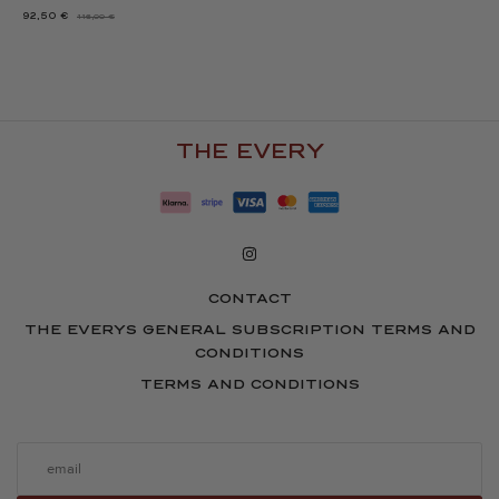
92,50
€
116,00
€
THE
THE
ORIGINAL
CURRENT
PRICE
PRICE
WAS:
IS:
116.00
92.50
€.
€.
THE EVERY
CONTACT
THE EVERYS GENERAL SUBSCRIPTION TERMS AND
CONDITIONS
TERMS AND CONDITIONS