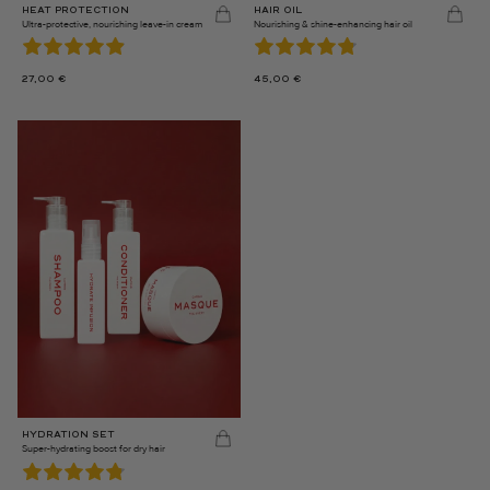
HEAT PROTECTION
HAIR OIL
Ultra-protective, nourishing leave-in cream
Nourishing & shine-enhancing hair oil
27,00
€
45,00
€
HYDRATION SET
Super-hydrating boost for dry hair