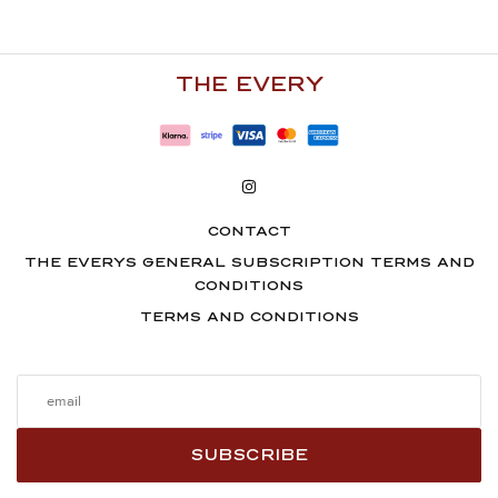
€300.00.
214.00
€126.00.
100.00
€.
€.
THE EVERY
CONTACT
THE EVERYS GENERAL SUBSCRIPTION TERMS AND
CONDITIONS
TERMS AND CONDITIONS
SUBSCRIBE