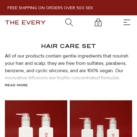
FREE SHIPPING ON ORDERS OVER 500 SEK
THE EVERY
0
HAIR CARE SET
All of our products contain gentle ingredients that nourish
your hair and scalp; they are free from sulfates, parabens,
benzene, and cyclic silicones, and are 100% vegan. Our
innovative Infusions are highly concentrated formulas
packed with exclusive active ingredients. Mix and match as
READ MORE
you like to achieve the desired effect.