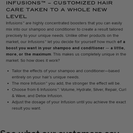
INFUSIONS™ – CUSTOMIZED HAIR
CARE TAKEN TO A WHOLE NEW
LEVEL
Infusions™ are highly concentrated boosters that you can easily
mix into our shampoo and conditioner to create a result tailored
precisely to your unique needs. Unlike other products on the
market, our Infusions™ let you decide for yourself how much
of a
boost you want in your shampoo and conditioner
—
a little,
more, or the maximum
. This makes us completely unique in the
market. So how does it work?
Tailor the effects of your shampoo and conditioner—based
entirely on your hair’s unique needs.
The more Infusion™ you add, the stronger the effect will be.
Choose from 6 Infusions™: Volume, Hydrate, Silver, Repair, Curl
& Wave, and Detox Infusion.
Adjust the dosage of your Infusion until you achieve the exact
result you want.