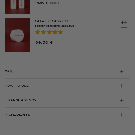
46,50
€
52,00
€
THE
THE
ORIGINAL
CURRENT
PRICE
PRICE
SCALP SCRUB
WAS:
IS:
Balancing Exfoliating Scalp Scrub
€52.00.
46.50
€.
39,50
€
FAQ
HOW TO USE
TRANSPARENCY
INGREDIENTS