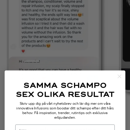
SAMMA SCHAMPO
SEX OLIKA RESULTAT
Skriv upp dig på vårt nyhetsbrev och lär dig mer om våra
innovativa Infusions som boostar ditt schampo efter ditt hårs
behov.
Få inspiration, trender, rutintips och exklusiva
INGREDIENTS
erbjudanden.
Name