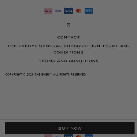
CONTACT
THE EVERYS GENERAL SUBSCRIPTION TERMS AND
CONDITIONS
TERMS AND CONDITIONS
COPYRIGHT © 2026 THE EVERY , ALL RIGHTS RESERVED
BUY NOW
Right of withdrawal — submit a withdrawal request