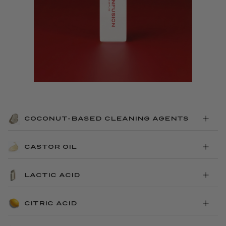
COCONUT-BASED CLEANING AGENTS
CASTOR OIL
LACTIC ACID
CITRIC ACID