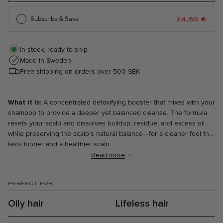
Subscribe & Save
24,50
€
In stock, ready to ship
Made in Sweden
Free shipping on orders over 500 SEK
What it is:
A concentrated detoxifying booster that mixes with your
shampoo to provide a deeper yet balanced cleanse. The formula
resets your scalp and dissolves buildup, residue, and excess oil
while preserving the scalp’s natural balance—for a cleaner feel that
lasts longer and a healthier scalp.
Read more
What makes it special:
You’ll only find Infusions at The Every—
why? Because we invented them. Detox Infusion is a powerful yet
PERFECT FOR
balanced detox for both hair and scalp. Mild, coconut-based
cleansers and castor oil effectively dissolve oils, impurities, and
Oily hair
Lifeless hair
product residue, while natural acids like lactic and citric acid gently
exfoliate and restore balance to the scalp. Aloe vera, blue lotus,