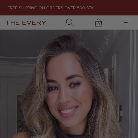
FREE SHIPPING ON ORDERS OVER 500 SEK
THE EVERY
0