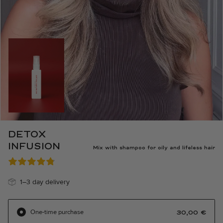
DETOX
INFUSION
Mix with shampoo for oily and lifeless hair
1–3 day delivery
One-time purchase
30,00
€