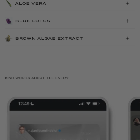
ALOE VERA
BLUE LOTUS
BROWN ALGAE EXTRACT
KIND WORDS ABOUT THE EVERY