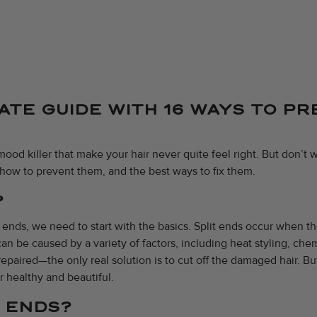
MATE GUIDE WITH 16 WAYS TO P
ood killer that make your hair never quite feel right. But don’t w
how to prevent them, and the best ways to fix them.
?
t ends, we need to start with the basics. Split ends occur when t
an be caused by a variety of factors, including heat styling, che
repaired—the only real solution is to cut off the damaged hair. Bu
r healthy and beautiful.
T ENDS?