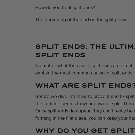
How do you treat split ends?
The beginning of the end on the split peaks
SPLIT ENDS: THE ULTI
SPLIT ENDS
No matter what the cause, split ends are a real m
explain the most common causes of split ends, 
WHAT ARE SPLIT ENDS
Before we dive into how to prevent and fix spli
the cuticle—begins to wear down or split. This c
Once split ends do appear, they can’t really be 
forming in the first place, you can keep your hai
WHY DO YOU GET SPLI