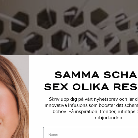
SAMMA SCH
SEX OLIKA RE
Skriv upp dig på vårt nyhetsbrev och lär 
innovativa Infusions som boostar ditt schamp
behov.
Få inspiration, trender, rutintips
erbjudanden.
Name