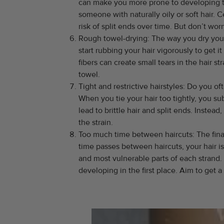
can make you more prone to developing the
someone with naturally oily or soft hair.
risk of split ends over time. But don’t wo
Rough towel-drying: The way you dry your h
start rubbing your hair vigorously to get i
fibers can create small tears in the hair 
towel.
Tight and restrictive hairstyles: Do you oft
When you tie your hair too tightly, you su
lead to brittle hair and split ends. Instead
the strain.
Too much time between haircuts: The final 
time passes between haircuts, your hair i
and most vulnerable parts of each strand
developing in the first place. Aim to get 