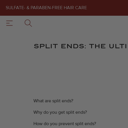
SULFATE- & PARABEN-FREE HAIR CARE
SPLIT ENDS: THE ULT
What are split ends?
Why do you get split ends?
How do you prevent split ends?