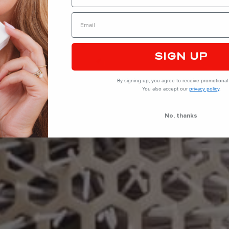
SIGN UP
By signing up, you agree to receive promotional 
You also accept our
privacy policy
.
No, thanks