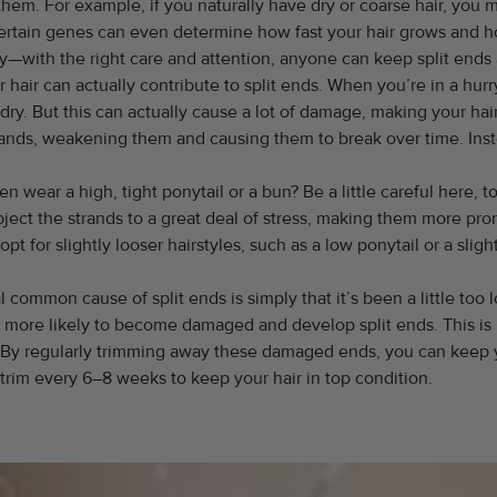
m. For example, if you naturally have dry or coarse hair, you ma
 Certain genes can even determine how fast your hair grows and ho
rry—with the right care and attention, anyone can keep split ends 
air can actually contribute to split ends. When you’re in a hurr
t dry. But this can actually cause a lot of damage, making your ha
strands, weakening them and causing them to break over time. Inst
en wear a high, tight ponytail or a bun? Be a little careful here, t
bject the strands to a great deal of stress, making them more pron
, opt for slightly looser hairstyles, such as a low ponytail or a sli
common cause of split ends is simply that it’s been a little too
s more likely to become damaged and develop split ends. This is 
. By regularly trimming away these damaged ends, you can keep y
a trim every 6–8 weeks to keep your hair in top condition.