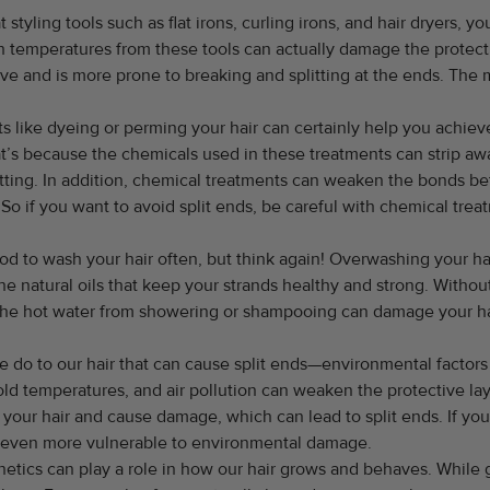
t styling tools such as flat irons, curling irons, and hair dryers, y
gh temperatures from these tools can actually damage the protectiv
 and is more prone to breaking and splitting at the ends. The mor
like dyeing or perming your hair can certainly help you achieve 
at’s because the chemicals used in these treatments can strip away
tting. In addition, chemical treatments can weaken the bonds betw
 So if you want to avoid split ends, be careful with chemical trea
od to wash your hair often, but think again! Overwashing your ha
e natural oils that keep your strands healthy and strong. Without
 the hot water from showering or shampooing can damage your h
we do to our hair that can cause split ends—environmental factors
old temperatures, and air pollution can weaken the protective lay
e your hair and cause damage, which can lead to split ends. If y
is even more vulnerable to environmental damage.
etics can play a role in how our hair grows and behaves. While g