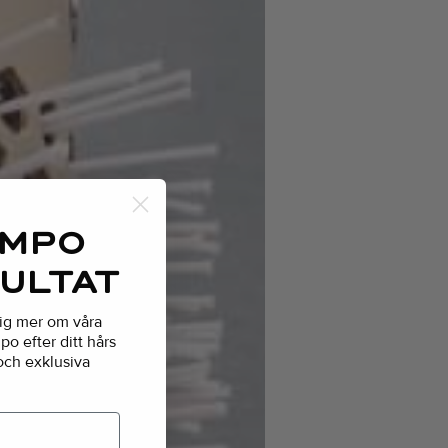
AMPO
SULTAT
dig mer om våra
o efter ditt hårs
 och exklusiva