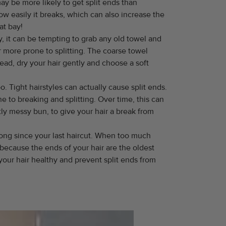
y be more likely to get split ends than
w easily it breaks, which can also increase the
at bay!
y, it can be tempting to grab any old towel and
ir more prone to splitting. The coarse towel
ead, dry your hair gently and choose a soft
oo. Tight hairstyles can actually cause split ends.
e to breaking and splitting. Over time, this can
ghtly messy bun, to give your hair a break from
 long since your last haircut. When too much
because the ends of your hair are the oldest
our hair healthy and prevent split ends from