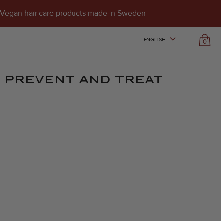
Vegan hair care products made in Sweden
ENGLISH
0
TO PREVENT AND TREAT