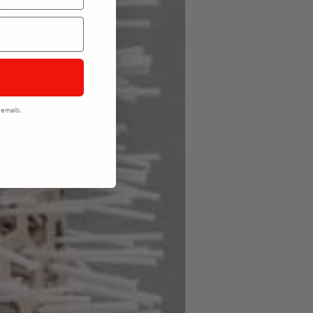
emails.