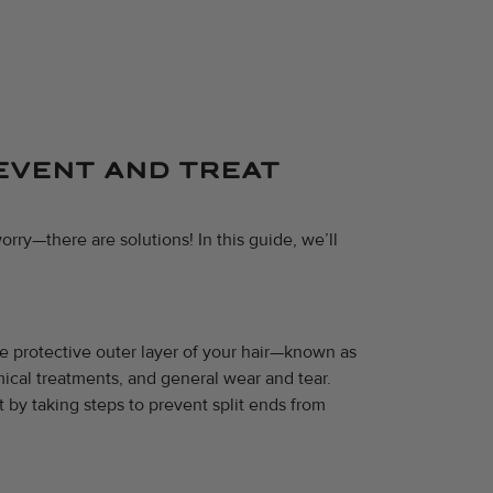
REVENT AND TREAT
orry—there are solutions! In this guide, we’ll
he protective outer layer of your hair—known as
mical treatments, and general wear and tear.
t by taking steps to prevent split ends from