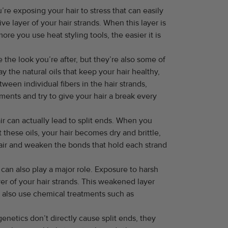
ou’re exposing your hair to stress that can easily
e layer of your hair strands. When this layer is
e you use heat styling tools, the easier it is
the look you’re after, but they’re also some of
 the natural oils that keep your hair healthy,
een individual fibers in the hair strands,
tments and try to give your hair a break every
ir can actually lead to split ends. When you
 these oils, your hair becomes dry and brittle,
air and weaken the bonds that hold each strand
 can also play a major role. Exposure to harsh
er of your hair strands. This weakened layer
ou also use chemical treatments such as
enetics don’t directly cause split ends, they