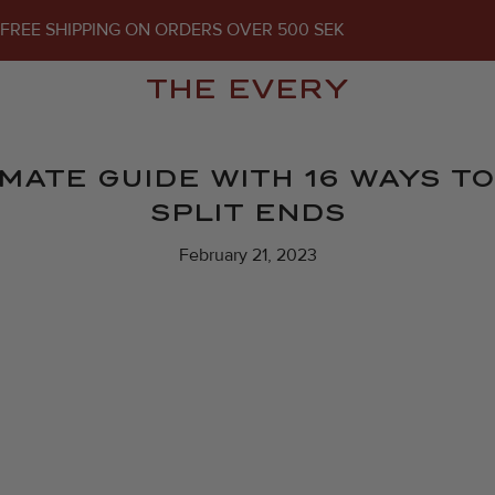
FREE SHIPPING ON ORDERS OVER 500 SEK
THE EVERY
IMATE GUIDE WITH 16 WAYS 
SPLIT ENDS
February 21, 2023