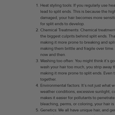
Heat styling tools: If you regularly use hea
lead to split ends. This is because the hi
damaged, your hair becomes more sensitive
for split ends to develop.
Chemical Treatments: Chemical treatments 
the biggest culprits behind split ends. Th
making it more prone to breaking and spli
making them brittle and fragile over time.
now and then.
Washing too often: You might think it’s go
wash your hair too much, you strip away th
making it more prone to split ends. Even
together.
Environmental factors: It’s not just what 
weather conditions, excessive sunlight, c
makes it easier for pollutants to penetrat
bleaching, perms, or coloring, your hair 
Genetics: We all have unique hair, and gen