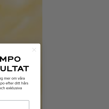
AMPO
SULTAT
dig mer om våra
o efter ditt hårs
 och exklusiva