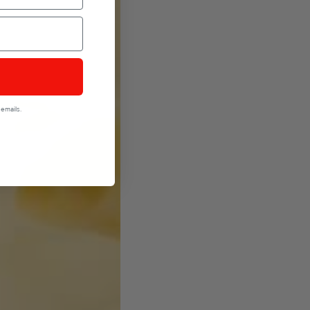
emails.