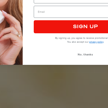
SIGN UP
By signing up, you agree to receive promotional 
You also accept our
privacy policy
.
No, thanks