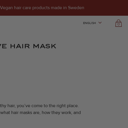
Vegan hair care products made in Sweden
ENGLISH
0
E HAIR MASK
thy hair, you’ve come to the right place.
re what hair masks are, how they work, and