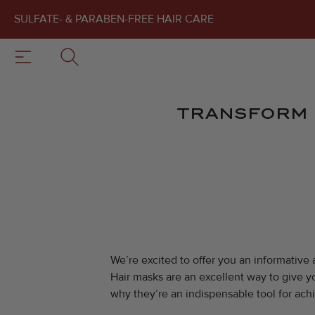
SULFATE- & PARABEN-FREE HAIR CARE
TRANSFORM 
We’re excited to offer you an informative 
Hair masks are an excellent way to give yo
why they’re an indispensable tool for ach