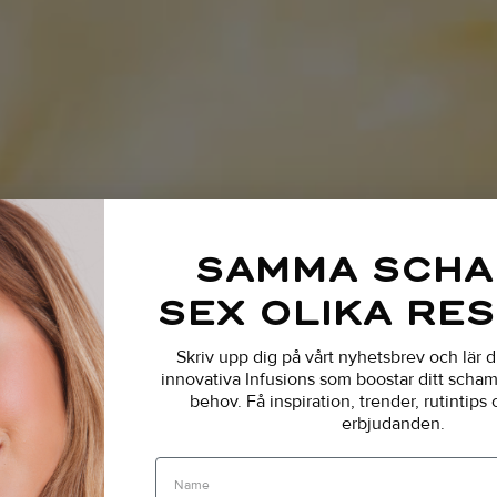
SAMMA SCH
SEX OLIKA RE
Skriv upp dig på vårt nyhetsbrev och lär 
innovativa Infusions som boostar ditt schamp
behov.
Få inspiration, trender, rutintips
erbjudanden.
Name