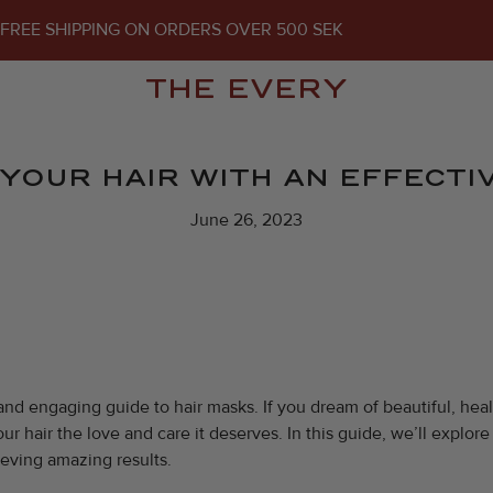
FREE SHIPPING ON ORDERS OVER 500 SEK
THE EVERY
YOUR HAIR WITH AN EFFECTIV
June 26, 2023
and engaging guide to hair masks. If you dream of beautiful, heal
ur hair the love and care it deserves. In this guide, we’ll explo
ieving amazing results.