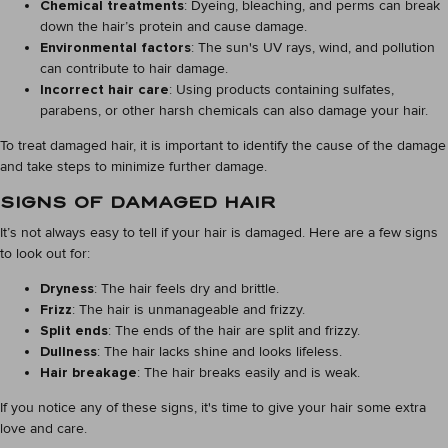
Chemical treatments
: Dyeing, bleaching, and perms can break
down the hair’s protein and cause damage.
Environmental factors
: The sun's UV rays, wind, and pollution
can contribute to hair damage.
Incorrect hair care
: Using products containing sulfates,
parabens, or other harsh chemicals can also damage your hair.
To treat damaged hair, it is important to identify the cause of the damage
and take steps to minimize further damage.
SIGNS OF DAMAGED HAIR
It’s not always easy to tell if your hair is damaged. Here are a few signs
to look out for:
Dryness
: The hair feels dry and brittle.
Frizz
: The hair is unmanageable and frizzy.
Split ends
: The ends of the hair are split and frizzy.
Dullness
: The hair lacks shine and looks lifeless.
Hair breakage
: The hair breaks easily and is weak.
If you notice any of these signs, it's time to give your hair some extra
love and care.