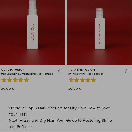
CURL INFUSION
REPAIR INFUSION
Hair-volumizing & moisturizing algae complex
Intensive Multi-Repair Booster
30,00
€
30,00
€
POST
Previous:
Top 5 Hair Products for Dry Hair: How to Save
NAVIGATION
Your Hair!
Next:
Frizzy and Dry Hair: Your Guide to Restoring Shine
and Softness