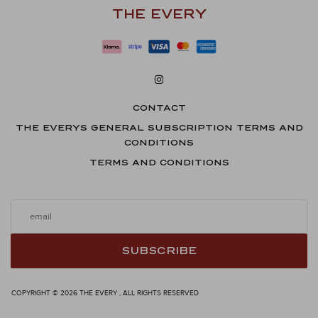
THE EVERY
CONTACT
THE EVERYS GENERAL SUBSCRIPTION TERMS AND
CONDITIONS
TERMS AND CONDITIONS
SUBSCRIBE
COPYRIGHT © 2026 THE EVERY , ALL RIGHTS RESERVED