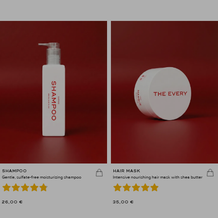
SHAMPOO
HAIR MASK
Gentle, sulfate-free moisturizing shampoo
Intensive nourishing hair mask with shea butter
26,00
€
35,00
€