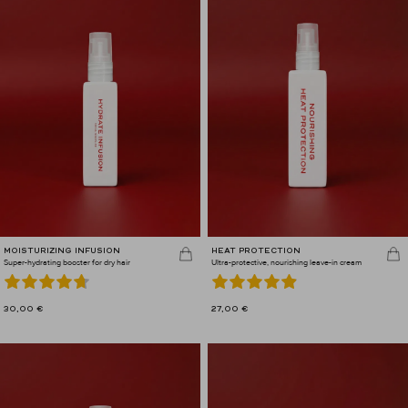
MOISTURIZING INFUSION
HEAT PROTECTION
Super-hydrating booster for dry hair
Ultra-protective, nourishing leave-in cream
30,00
€
27,00
€