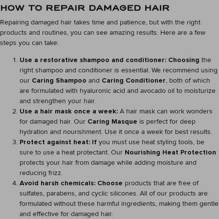
HOW TO REPAIR DAMAGED HAIR
Repairing damaged hair takes time and patience, but with the right
products and routines, you can see amazing results. Here are a few
steps you can take:
Use a restorative shampoo and conditioner: Choosing
the
right shampoo and conditioner is essential. We recommend using
our
Caring Shampoo
and
Caring Conditioner
, both of which
are formulated with hyaluronic acid and avocado oil to moisturize
and strengthen your hair.
Use a hair mask once a week:
A hair mask can work wonders
for damaged hair. Our
Caring Masque
is perfect for deep
hydration and nourishment. Use it once a week for best results.
Protect against heat: If
you must use heat styling tools, be
sure to use a heat protectant. Our
Nourishing Heat Protection
protects your hair from damage while adding moisture and
reducing frizz.
Avoid harsh chemicals: Choose
products that are free of
sulfates, parabens, and cyclic silicones. All of our products are
formulated without these harmful ingredients, making them gentle
and effective for damaged hair.