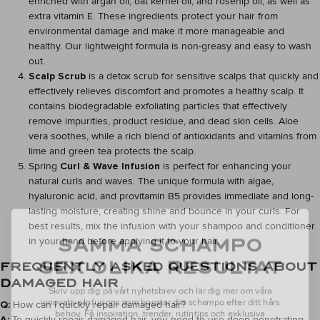
enriched with argan oil, oat kernel oil, and rosehip oil, as well as
extra vitamin E. These ingredients protect your hair from
environmental damage and make it more manageable and
healthy. Our lightweight formula is non-greasy and easy to wash
out.
Scalp Scrub
is a detox scrub for sensitive scalps that quickly and
effectively relieves discomfort and promotes a healthy scalp. It
contains biodegradable exfoliating particles that effectively
remove impurities, product residue, and dead skin cells. Aloe
vera soothes, while a rich blend of antioxidants and vitamins from
lime and green tea protects the scalp.
Spring
Curl & Wave Infusion
is perfect for enhancing your
natural curls and waves. The unique formula with algae,
hyaluronic acid, and provitamin B5 provides immediate and long-
lasting moisture, creating shine and bounce in your curls. For
best results, mix the infusion with your shampoo and conditioner
SAMMA SCHAMPO
in your hand before applying it to your hair.
SEX OLIKA RESULTAT
FREQUENTLY ASKED QUESTIONS ABOUT
Skriv upp dig på vårt nyhetsbrev och lär dig mer om våra
DAMAGED HAIR
innovativa Infusions som boostar ditt schampo efter ditt hårs
behov.
Få inspiration, trender, rutintips och exklusiva
Q:
How can I quickly repair damaged hair?
erbjudanden.
A:
To quickly repair damaged hair, you need to use deep-penetrating