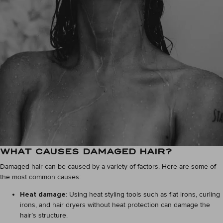
WHAT CAUSES DAMAGED HAIR?
Damaged hair can be caused by a variety of factors. Here are some of
the most common causes:
Heat damage
: Using heat styling tools such as flat irons, curling
irons, and hair dryers without heat protection can damage the
hair’s structure.