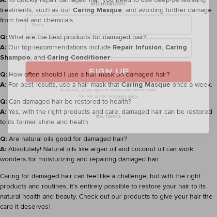
Name
treatments, such as our
Caring Masque
, and avoiding further damage
from heat and chemicals.
Q:
What are the best products for damaged hair?
A:
Our top recommendations include
Repair Infusion
,
Caring
Shampoo
, and
Caring Conditioner
.
SIGN UP
Q:
How often should I use a hair mask on damaged hair?
By signing up, you agree to receive promotional emails.
A:
For best results, use a hair mask that
Caring Masque
once a week.
You also accept our
privacy policy
.
Q:
Can damaged hair be restored to health?
No, thanks
A:
Yes, with the right products and care, damaged hair can be restored
to its former shine and health.
Q:
Are natural oils good for damaged hair?
A:
Absolutely! Natural oils like argan oil and coconut oil can work
wonders for moisturizing and repairing damaged hair.
Caring for damaged hair can feel like a challenge, but with the right
products and routines, it’s entirely possible to restore your hair to its
natural health and beauty. Check out our products to give your hair the
care it deserves!