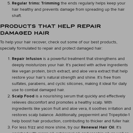
Regular trims: Trimming
the ends regularly helps keep your
hair healthy and prevents damage from spreading up the hair
shaft.
PRODUCTS THAT HELP REPAIR
DAMAGED HAIR
To help your hair recover, check out some of our best products,
specially formulated to repair and protect damaged hair:
Repair Infusion
is a powerful treatment that strengthens and
deeply moisturizes your hair. It’s packed with active ingredients
like vegan protein, birch extract, and aloe vera extract that help
restore your hair’s natural strength and shine. It’s free from
sulfates, parabens, and cyclic silicones, making it ideal for daily
use to combat damaged hair.
Scalp Food
is a nourishing serum that quickly and effectively
relieves discomfort and promotes a healthy scalp. With
ingredients like yacon fruit and aloe vera, it soothes irritation and
restores scalp balance. Additionally, peppermint and Tripeptide-1
help boost hair production, contributing to thicker and fuller hair.
For less frizz and more shine, try our
Renewal Hair Oil
. It’s