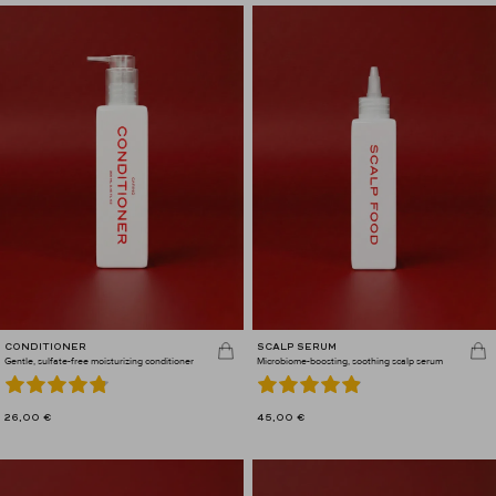
CONDITIONER
SCALP SERUM
Gentle, sulfate-free moisturizing conditioner
Microbiome-boosting, soothing scalp serum
26,00
€
45,00
€