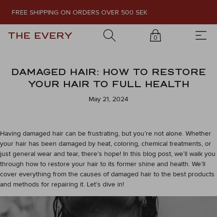
FREE SHIPPING ON ORDERS OVER 500 SEK
THE EVERY
0
DAMAGED HAIR: HOW TO RESTORE
YOUR HAIR TO FULL HEALTH
May 21, 2024
Having damaged hair can be frustrating, but you’re not alone. Whether
your hair has been damaged by heat, coloring, chemical treatments, or
just general wear and tear, there’s hope! In this blog post, we’ll walk you
through how to restore your hair to its former shine and health. We’ll
cover everything from the causes of damaged hair to the best products
and methods for repairing it. Let’s dive in!