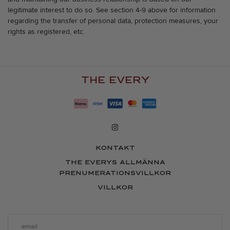
legitimate interest to do so. See section 4-9 above for information
regarding the transfer of personal data, protection measures, your
rights as registered, etc.
THE EVERY
KONTAKT
THE EVERYS ALLMÄNNA
PRENUMERATIONSVILLKOR
VILLKOR