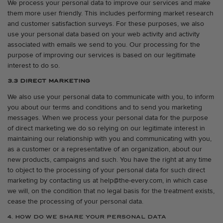
We process your personal data to improve our services and make
them more user friendly. This includes performing market research
and customer satisfaction surveys. For these purposes, we also
use your personal data based on your web activity and activity
associated with emails we send to you. Our processing for the
purpose of improving our services is based on our legitimate
interest to do so.
3.3 DIRECT MARKETING
We also use your personal data to communicate with you, to inform
you about our terms and conditions and to send you marketing
messages. When we process your personal data for the purpose
of direct marketing we do so relying on our legitimate interest in
maintaining our relationship with you and communicating with you,
as a customer or a representative of an organization, about our
new products, campaigns and such. You have the right at any time
to object to the processing of your personal data for such direct
marketing by contacting us at help@the-every.com, in which case
we will, on the condition that no legal basis for the treatment exists,
cease the processing of your personal data.
4. HOW DO WE SHARE YOUR PERSONAL DATA