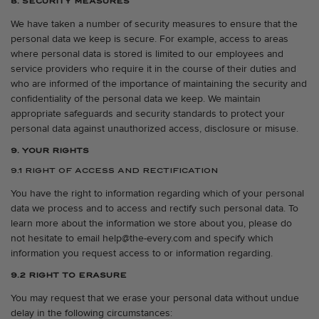
8. SECURITY MEASURES
We have taken a number of security measures to ensure that the
personal data we keep is secure. For example, access to areas
where personal data is stored is limited to our employees and
service providers who require it in the course of their duties and
who are informed of the importance of maintaining the security and
confidentiality of the personal data we keep. We maintain
appropriate safeguards and security standards to protect your
personal data against unauthorized access, disclosure or misuse.
9. YOUR RIGHTS
9.1 RIGHT OF ACCESS AND RECTIFICATION
You have the right to information regarding which of your personal
data we process and to access and rectify such personal data. To
learn more about the information we store about you, please do
not hesitate to email help@the-every.com and specify which
information you request access to or information regarding.
9.2 RIGHT TO ERASURE
You may request that we erase your personal data without undue
delay in the following circumstances: