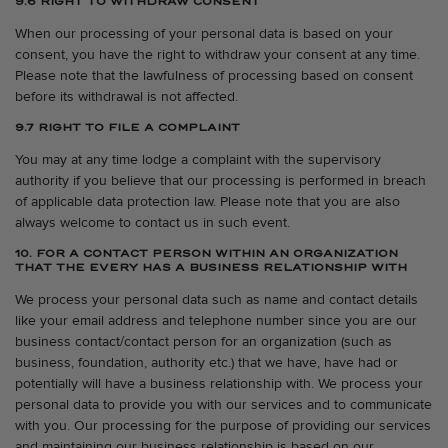
9.6 RIGHT TO WITHDRAW CONSENT
When our processing of your personal data is based on your
consent, you have the right to withdraw your consent at any time.
Please note that the lawfulness of processing based on consent
before its withdrawal is not affected.
9.7 RIGHT TO FILE A COMPLAINT
You may at any time lodge a complaint with the supervisory
authority if you believe that our processing is performed in breach
of applicable data protection law. Please note that you are also
always welcome to contact us in such event.
10. FOR A CONTACT PERSON WITHIN AN ORGANIZATION
THAT THE EVERY HAS A BUSINESS RELATIONSHIP WITH
We process your personal data such as name and contact details
like your email address and telephone number since you are our
business contact/contact person for an organization (such as
business, foundation, authority etc.) that we have, have had or
potentially will have a business relationship with. We process your
personal data to provide you with our services and to communicate
with you. Our processing for the purpose of providing our services
and maintaining our business relationship is based on our