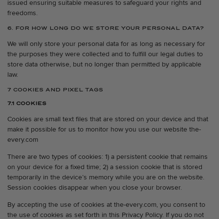
issued ensuring suitable measures to safeguard your rights and
freedoms.
6. FOR HOW LONG DO WE STORE YOUR PERSONAL DATA?
We will only store your personal data for as long as necessary for
the purposes they were collected and to fulfill our legal duties to
store data otherwise, but no longer than permitted by applicable
law.
7 COOKIES AND PIXEL TAGS
7.1 COOKIES
Cookies are small text files that are stored on your device and that
make it possible for us to monitor how you use our website the-
every.com
There are two types of cookies: 1) a persistent cookie that remains
on your device for a fixed time; 2) a session cookie that is stored
temporarily in the device’s memory while you are on the website.
Session cookies disappear when you close your browser.
By accepting the use of cookies at the-every.com, you consent to
the use of cookies as set forth in this Privacy Policy. If you do not