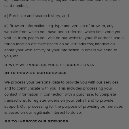
card number;
(c) Purchase and search history; and
(d) Browser information, e.g. type and version of browser, any
website from which you have been referred, which time zone you
visit us from; pages you visit on our website; your IP-address and a
rough location estimate based on your IP-address; information
about your web activity or your interaction in emails we send to
you, etc.
3. WHY WE PROCESS YOUR PERSONAL DATA
3.1 TO PROVIDE OUR SERVICES
We process your personal data to provide you with our services
and to communicate with you. This includes processing your
contact information in connection with a purchase, to complete
transactions, to register orders on your behalf and to provide
support. Our processing for the purpose of providing our services
is based on our legitimate interest to do so.
3.2 TO IMPROVE OUR SERVICES