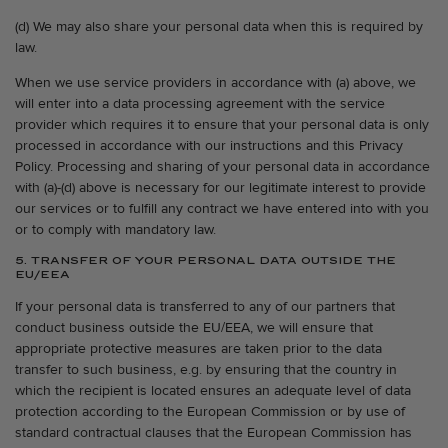
(d) We may also share your personal data when this is required by
law.
When we use service providers in accordance with (a) above, we
will enter into a data processing agreement with the service
provider which requires it to ensure that your personal data is only
processed in accordance with our instructions and this Privacy
Policy. Processing and sharing of your personal data in accordance
with (a)-(d) above is necessary for our legitimate interest to provide
our services or to fulfill any contract we have entered into with you
or to comply with mandatory law.
5. TRANSFER OF YOUR PERSONAL DATA OUTSIDE THE
EU/EEA
If your personal data is transferred to any of our partners that
conduct business outside the EU/EEA, we will ensure that
appropriate protective measures are taken prior to the data
transfer to such business, e.g. by ensuring that the country in
which the recipient is located ensures an adequate level of data
protection according to the European Commission or by use of
standard contractual clauses that the European Commission has