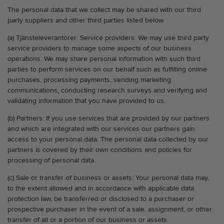
The personal data that we collect may be shared with our third
party suppliers and other third parties listed below.
(a) Tjänsteleverantörer: Service providers: We may use third party
service providers to manage some aspects of our business
operations. We may share personal information with such third
parties to perform services on our behalf such as fulfilling online
purchases, processing payments, sending marketing
communications, conducting research surveys and verifying and
validating information that you have provided to us.
(b) Partners: If you use services that are provided by our partners
and which are integrated with our services our partners gain
access to your personal data. The personal data collected by our
partners is covered by their own conditions and policies for
processing of personal data.
(c) Sale or transfer of business or assets: Your personal data may,
to the extent allowed and in accordance with applicable data
protection law, be transferred or disclosed to a purchaser or
prospective purchaser in the event of a sale, assignment, or other
transfer of all or a portion of our business or assets.