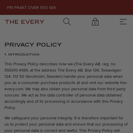
FRI FRAKT ÖVER 500 SEK
THE EVERY
0
PRIVACY POLICY
1. INTRODUCTION
This Privacy Policy describes how we (The Every AB, reg. no.
559310-6189, at the address The Every AB, Box 136, Sveavägen
124, 113 50 Stockholm, Sweden) handle your personal data when
you as a consumer purchase products at and visit our website the-
every.com. We may also obtain your personal data from third party
sources. We act as the data controller of personal data obtained
accordingly and of its processing in accordance with this Privacy
Policy.
We safeguard your personal integrity. It is therefore important for
us to protect your personal data and ensure that our processing of
your personal data is correct and lawful. This Privacy Policy will