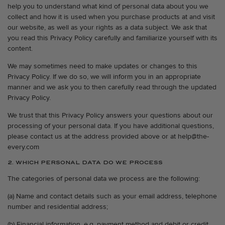
help you to understand what kind of personal data about you we
collect and how it is used when you purchase products at and visit
our website, as well as your rights as a data subject. We ask that
you read this Privacy Policy carefully and familiarize yourself with its
content.
We may sometimes need to make updates or changes to this
Privacy Policy. If we do so, we will inform you in an appropriate
manner and we ask you to then carefully read through the updated
Privacy Policy.
We trust that this Privacy Policy answers your questions about our
processing of your personal data. If you have additional questions,
please contact us at the address provided above or at help@the-
every.com
2. WHICH PERSONAL DATA DO WE PROCESS
The categories of personal data we process are the following:
(a) Name and contact details such as your email address, telephone
number and residential address;
(b) Financial information, e.g. payment method and debit or credit