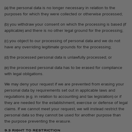
(a) the personal data is no longer necessary in relation to the
purposes for which they were collected or otherwise processed;
(b) you withdraw your consent on which the processing is based (if
applicable) and there is no other legal ground for the processing;
(c) you object to our processing of personal data and we do not
have any overriding legitimate grounds for the processing;
(d) the processed personal data is unlawfully processed; or
(e) the processed personal data has to be erased for compliance
with legal obligations.
We may deny your request if we are prevented from erasing your
personal data by requirements set out in applicable laws and
regulations (e.g. in relation to accounting and tax legislation) or if
they are needed for the establishment, exercise or defense of legal
claims. If we cannot meet your request, we will instead restrict the
personal data so they cannot be used for another purpose than
the purpose preventing the erasure.
9.3 RIGHT TO RESTRICTION