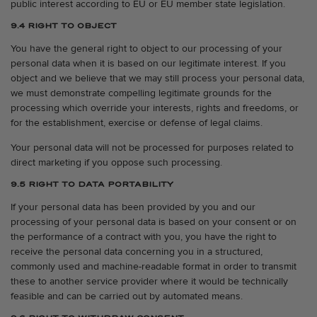
public interest according to EU or EU member state legislation.
9.4 RIGHT TO OBJECT
You have the general right to object to our processing of your
personal data when it is based on our legitimate interest. If you
object and we believe that we may still process your personal data,
we must demonstrate compelling legitimate grounds for the
processing which override your interests, rights and freedoms, or
for the establishment, exercise or defense of legal claims.
Your personal data will not be processed for purposes related to
direct marketing if you oppose such processing.
9.5 RIGHT TO DATA PORTABILITY
If your personal data has been provided by you and our
processing of your personal data is based on your consent or on
the performance of a contract with you, you have the right to
receive the personal data concerning you in a structured,
commonly used and machine-readable format in order to transmit
these to another service provider where it would be technically
feasible and can be carried out by automated means.