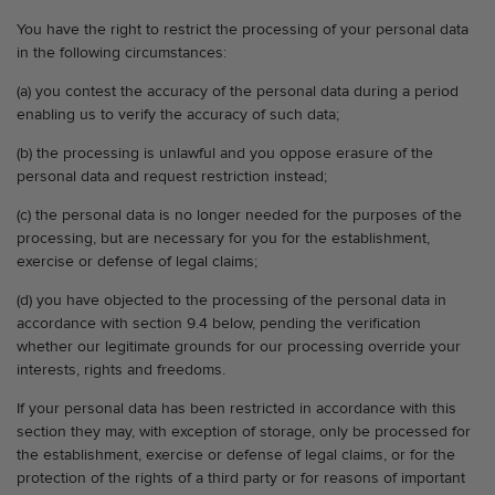
You have the right to restrict the processing of your personal data
in the following circumstances:
(a) you contest the accuracy of the personal data during a period
enabling us to verify the accuracy of such data;
(b) the processing is unlawful and you oppose erasure of the
personal data and request restriction instead;
(c) the personal data is no longer needed for the purposes of the
processing, but are necessary for you for the establishment,
exercise or defense of legal claims;
(d) you have objected to the processing of the personal data in
accordance with section 9.4 below, pending the verification
whether our legitimate grounds for our processing override your
interests, rights and freedoms.
If your personal data has been restricted in accordance with this
section they may, with exception of storage, only be processed for
the establishment, exercise or defense of legal claims, or for the
protection of the rights of a third party or for reasons of important